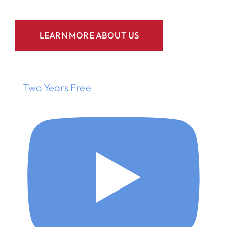
LEARN MORE ABOUT US
Two Years Free