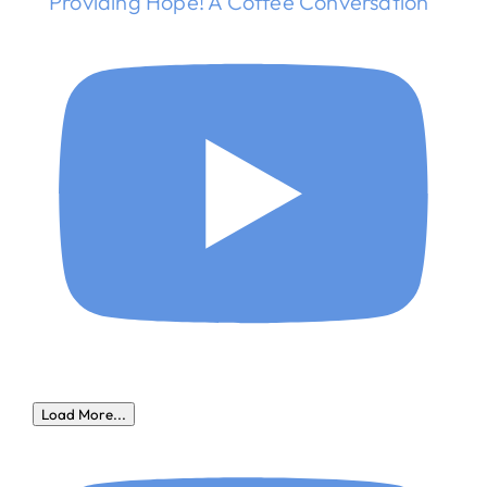
Providing Hope! A Coffee Conversation
Load More...