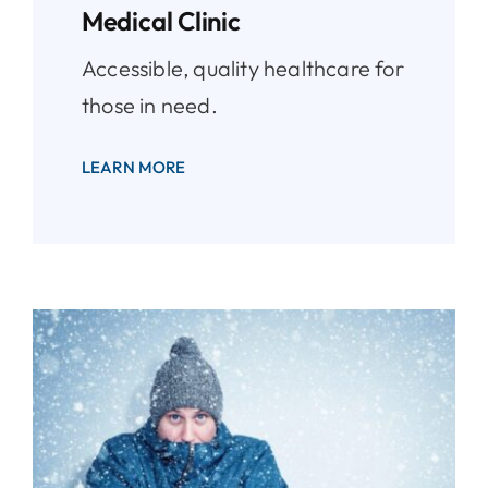
Medical Clinic
Accessible, quality healthcare for
those in need.
LEARN MORE