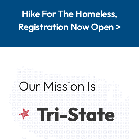
Hike For The Homeless,
Registration Now Open >
Our Mission Is
Tri-State