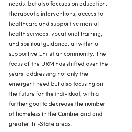
needs, but also focuses on education,
therapeutic interventions, access to
healthcare and supportive mental
health services, vocational training,
and spiritual guidance, all within a
supportive Christian community. The
focus of the URM has shifted over the
years, addressing not only the
emergent need but also focusing on
the future for the individual, with a
further goal to decrease the number
of homeless in the Cumberland and
greater Tri-State areas.