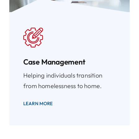
Case Management
Helping individuals transition
from homelessness to home.
LEARN MORE