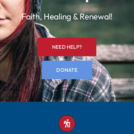
Faith, Healing & Renewal!
Contact
NEED HELP?
DONATE