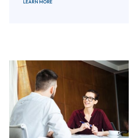
LEARN MORE