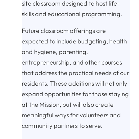
site classroom designed to host life-
skills and educational programming.
Future classroom offerings are
expected to include budgeting, health
and hygiene, parenting,
entrepreneurship, and other courses
that address the practical needs of our
residents. These additions will not only
expand opportunities for those staying
at the Mission, but will also create
meaningful ways for volunteers and
community partners to serve.