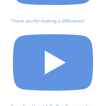
Thank you for making a difference!