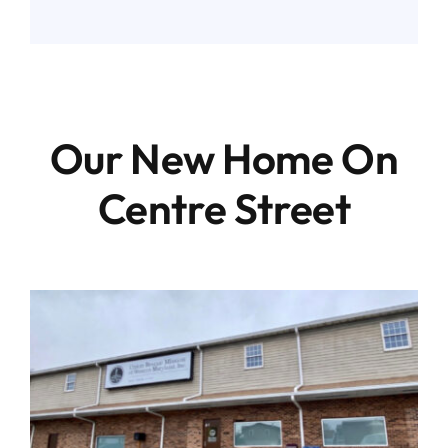
Our New Home On
Centre Street