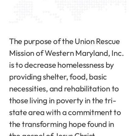
The purpose of the Union Rescue
Mission of Western Maryland, Inc.
is to decrease homelessness by
providing shelter, food, basic
necessities, and rehabilitation to
those living in poverty in the tri-
state area with a commitment to
the transforming hope found in
the gospel of Jesus Christ.