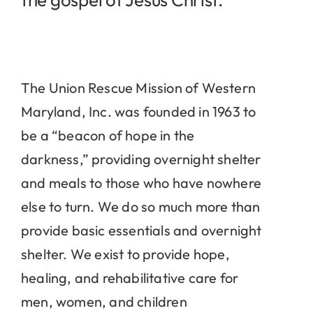
The Union Rescue Mission of Western
Maryland, Inc. was founded in 1963 to
be a “beacon of hope in the
darkness,” providing overnight shelter
and meals to those who have nowhere
else to turn. We do so much more than
provide basic essentials and overnight
shelter. We exist to provide hope,
healing, and rehabilitative care for
men, women, and children