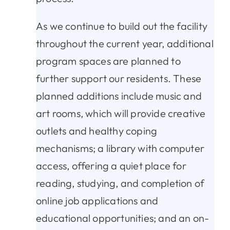
As we continue to build out the facility
throughout the current year, additional
program spaces are planned to
further support our residents. These
planned additions include music and
art rooms, which will provide creative
outlets and healthy coping
mechanisms; a library with computer
access, offering a quiet place for
reading, studying, and completion of
online job applications and
educational opportunities; and an on-