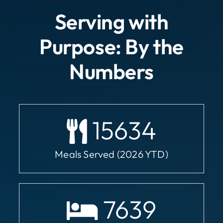
Serving with
Purpose: By the
Numbers
15634
Meals Served (2026 YTD)
7639