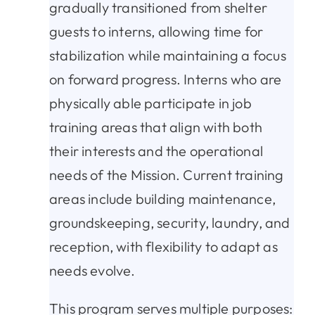
gradually transitioned from shelter
guests to interns, allowing time for
stabilization while maintaining a focus
on forward progress. Interns who are
physically able participate in job
training areas that align with both
their interests and the operational
needs of the Mission. Current training
areas include building maintenance,
groundskeeping, security, laundry, and
reception, with flexibility to adapt as
needs evolve.
This program serves multiple purposes: