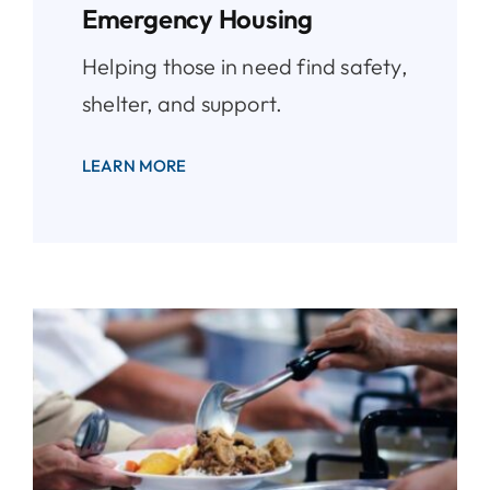
Emergency Housing
Helping those in need find safety,
shelter, and support.
LEARN MORE