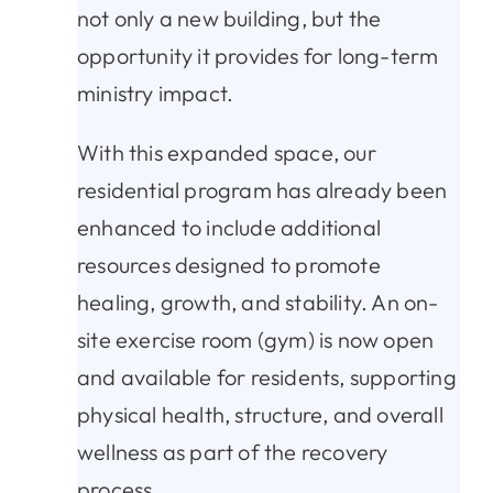
not only a new building, but the
opportunity it provides for long-term
ministry impact.
With this expanded space, our
residential program has already been
enhanced to include additional
resources designed to promote
healing, growth, and stability. An on-
site exercise room (gym) is now open
and available for residents, supporting
physical health, structure, and overall
wellness as part of the recovery
process.