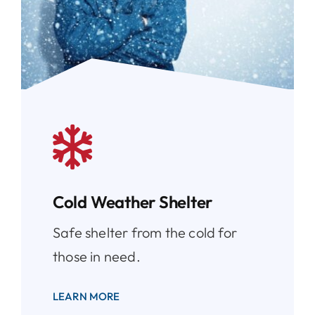
Cold Weather Shelter
Safe shelter from the cold for
those in need.
LEARN MORE