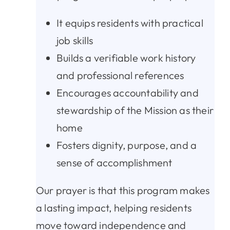
It equips residents with practical
job skills
Builds a verifiable work history
and professional references
Encourages accountability and
stewardship of the Mission as their
home
Fosters dignity, purpose, and a
sense of accomplishment
Our prayer is that this program makes
a lasting impact, helping residents
move toward independence and