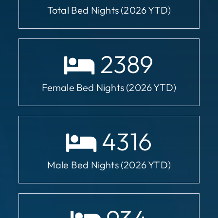
Total Bed Nights (2026 YTD)
2389
Female Bed Nights (2026 YTD)
4316
Male Bed Nights (2026 YTD)