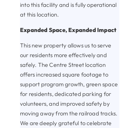
into this facility and is fully operational
at this location.
Expanded Space, Expanded Impact
This new property allows us to serve
our residents more effectively and
safely. The Centre Street location
offers increased square footage to
support program growth, green space
for residents, dedicated parking for
volunteers, and improved safety by
moving away from the railroad tracks.
We are deeply grateful to celebrate