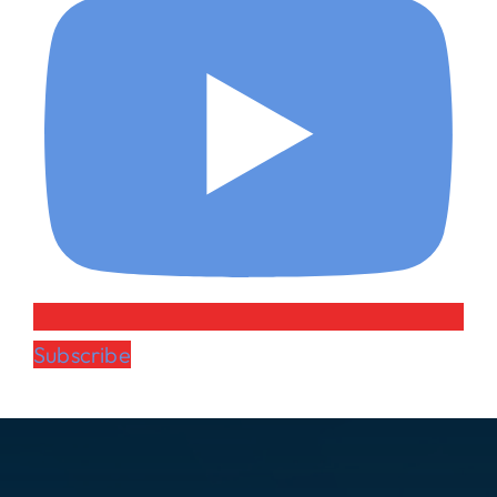
Subscribe