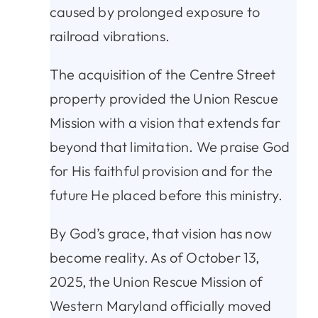
caused by prolonged exposure to
railroad vibrations.
The acquisition of the Centre Street
property provided the Union Rescue
Mission with a vision that extends far
beyond that limitation. We praise God
for His faithful provision and for the
future He placed before this ministry.
By God’s grace, that vision has now
become reality. As of October 13,
2025, the Union Rescue Mission of
Western Maryland officially moved