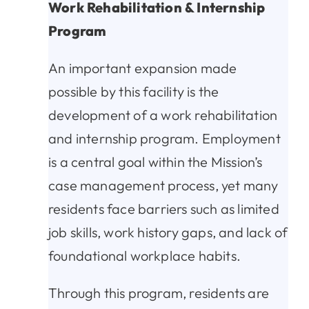
Work Rehabilitation & Internship
Program
An important expansion made
possible by this facility is the
development of a work rehabilitation
and internship program. Employment
is a central goal within the Mission’s
case management process, yet many
residents face barriers such as limited
job skills, work history gaps, and lack of
foundational workplace habits.
Through this program, residents are