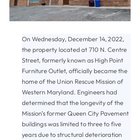
On Wednesday, December 14, 2022,
the property located at 710 N. Centre
Street, formerly known as High Point
Furniture Outlet, officially became the
home of the Union Rescue Mission of
Western Maryland. Engineers had
determined that the longevity of the
Mission’s former Queen City Pavement
buildings was limited to three to five
years due to structural deterioration