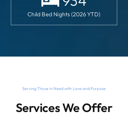
934
Child Bed Nights (2026 YTD)
Serving Those in Need with Love and Purpose
Services We Offer