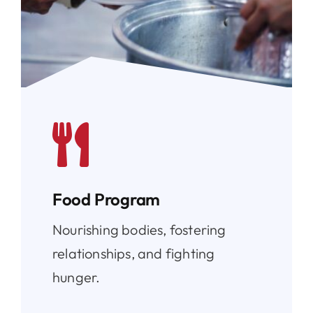
Food Program
Nourishing bodies, fostering
relationships, and fighting
hunger.