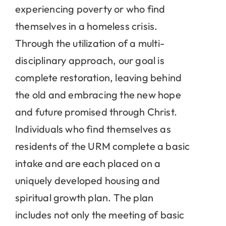
experiencing poverty or who find
themselves in a homeless crisis.
Through the utilization of a multi-
disciplinary approach, our goal is
complete restoration, leaving behind
the old and embracing the new hope
and future promised through Christ.
Individuals who find themselves as
residents of the URM complete a basic
intake and are each placed on a
uniquely developed housing and
spiritual growth plan. The plan
includes not only the meeting of basic