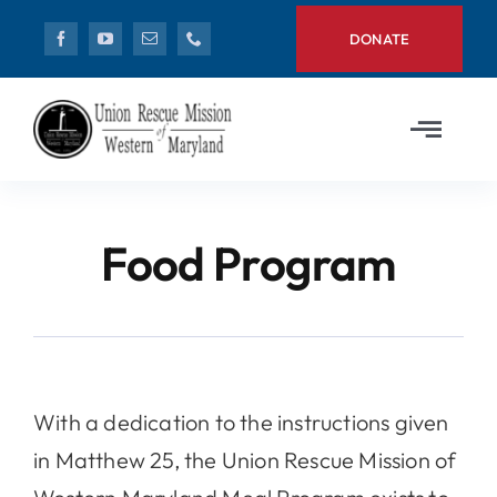
Skip
DONATE
to
content
Toggl
Navig
Home
Food Program
Need Help?
News
Get Involved
With a dedication to the instructions given
in Matthew 25, the Union Rescue Mission of
About Us