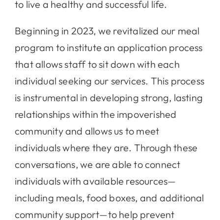
to live a healthy and successful life.
Beginning in 2023, we revitalized our meal
program to institute an application process
that allows staff to sit down with each
individual seeking our services. This process
is instrumental in developing strong, lasting
relationships within the impoverished
community and allows us to meet
individuals where they are. Through these
conversations, we are able to connect
individuals with available resources—
including meals, food boxes, and additional
community support—to help prevent