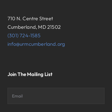
710 N. Centre Street
Cumberland, MD 21502
(301) 724-1585
info@urmcumberland.org
Join The Mailing List