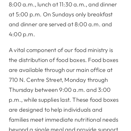
8:00 a.m., lunch at 11:30 a.m., and dinner
at 5:00 p.m. On Sundays only breakfast
and dinner are served at 8:00 a.m. and
4:00 p.m.
A vital component of our food ministry is
the distribution of food boxes. Food boxes
are available through our main office at
710 N. Centre Street, Monday through
Thursday between 9:00 a.m. and 3:00
p.m., while supplies last. These food boxes
are designed to help individuals and
families meet immediate nutritional needs
beyond a single meal and provide support