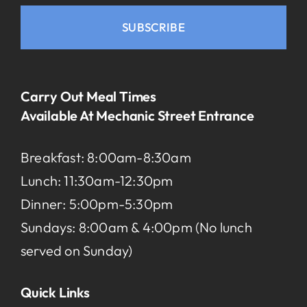
SUBSCRIBE
Carry Out Meal Times
Available At Mechanic Street Entrance
Breakfast: 8:00am-8:30am
Lunch: 11:30am-12:30pm
Dinner: 5:00pm-5:30pm
Sundays: 8:00am & 4:00pm (No lunch
served on Sunday)
Quick Links