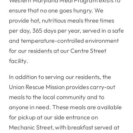
Western Maryland Meal Program exists to
ensure that no one goes hungry. We
Contact
provide hot, nutritious meals three times
per day, 365 days per year, served in a safe
and temperature-controlled environment
for our residents at our Centre Street
facility.
In addition to serving our residents, the
Union Rescue Mission provides carry-out
meals to the local community and to
anyone in need. These meals are available
for pickup at our side entrance on
Mechanic Street, with breakfast served at