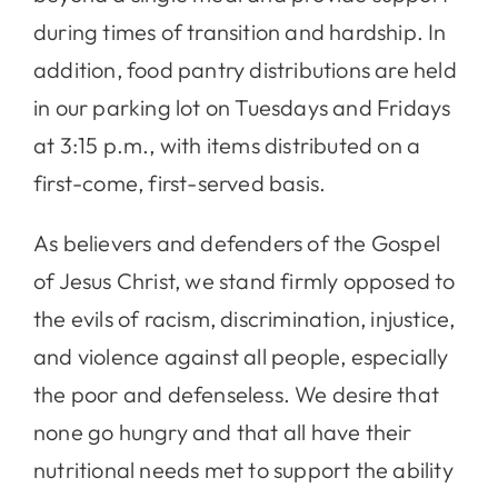
during times of transition and hardship. In
addition, food pantry distributions are held
in our parking lot on Tuesdays and Fridays
at 3:15 p.m., with items distributed on a
first-come, first-served basis.
As believers and defenders of the Gospel
of Jesus Christ, we stand firmly opposed to
the evils of racism, discrimination, injustice,
and violence against all people, especially
the poor and defenseless. We desire that
none go hungry and that all have their
nutritional needs met to support the ability