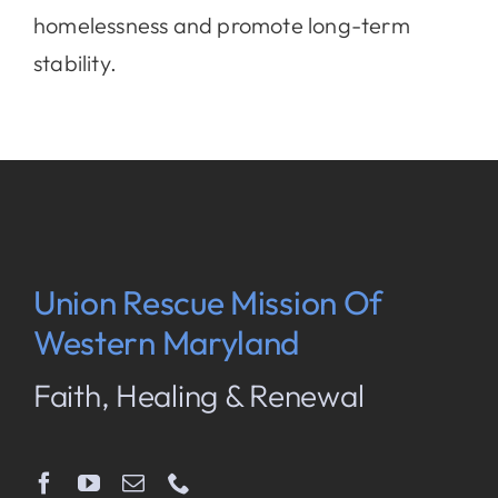
homelessness and promote long-term
stability.
Union Rescue Mission Of
Western Maryland
Faith, Healing & Renewal